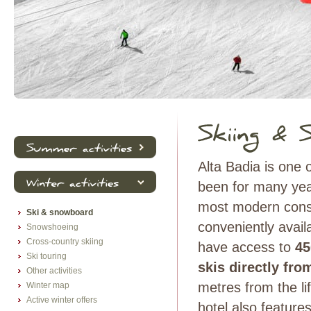
Alta Badia is one 
been for many ye
most modern conso
Ski & snowboard
conveniently avail
Snowshoeing
Cross-country skiing
have access to
45
Ski touring
skis directly fro
Other activities
metres from the li
Winter map
Active winter offers
hotel also feature