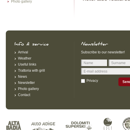
Photo gallery
Arrival
Subscribe to our newsletter!
Weather
Useful links
Trattoria with grill
News
Privacy
Sen
Newsletter
Photo gallery
Contact