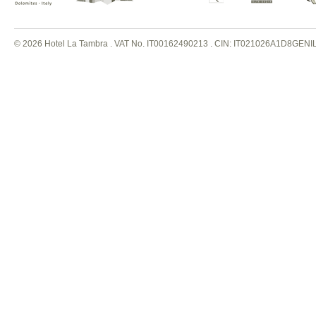
© 2026 Hotel La Tambra . VAT No. IT00162490213
.
CIN: IT021026A1D8GENI