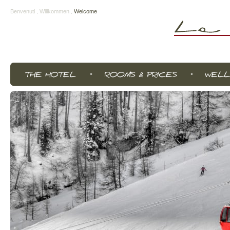
Benvenuti
.
Willkommen
.
Welcome